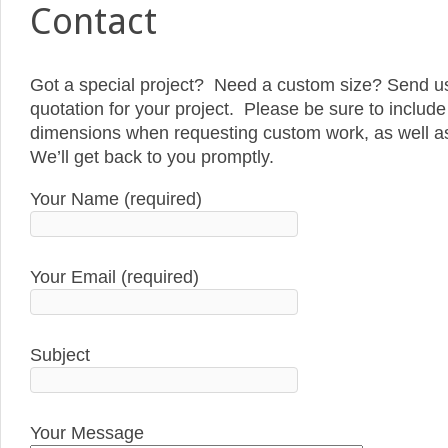
Contact
Got a special project? Need a custom size? Send us
quotation for your project. Please be sure to include 
dimensions when requesting custom work, as well as 
We’ll get back to you promptly.
Your Name (required)
Your Email (required)
Subject
Your Message