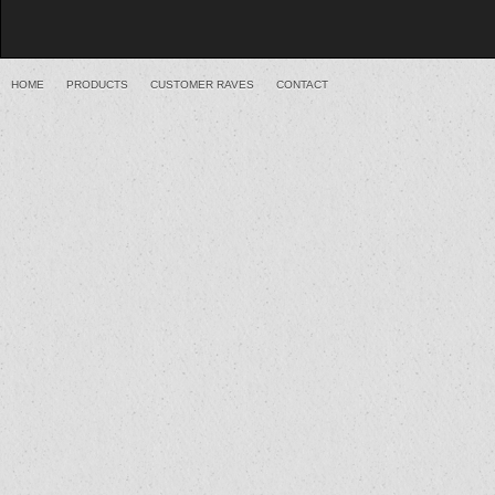
HOME
PRODUCTS
CUSTOMER RAVES
CONTACT