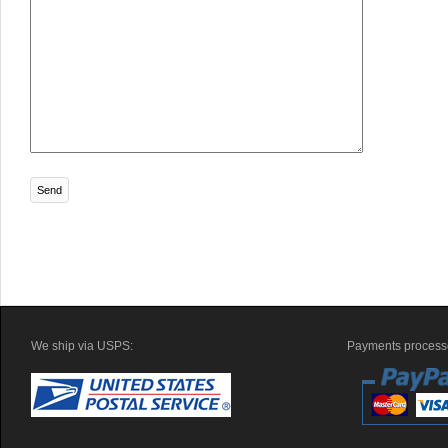
We ship via USPS:
Payments processe