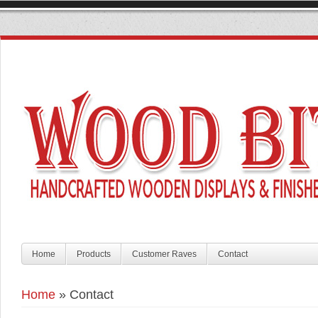
Home
Products
Customer Raves
Contact
Home
»
Contact