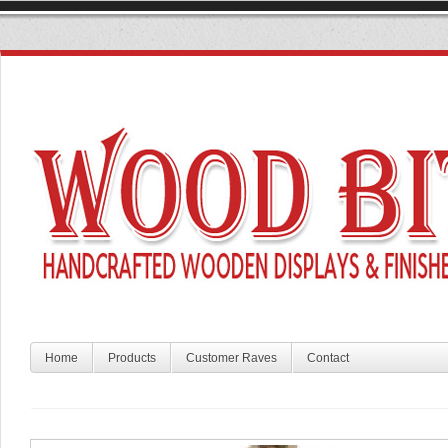
Home
Products
Customer Raves
Contact