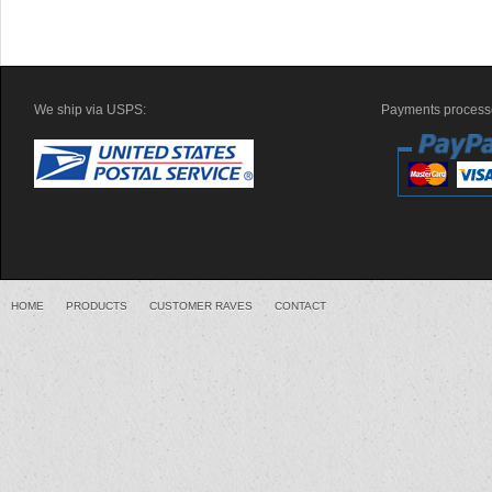
We ship via USPS:
Payments processe
HOME
PRODUCTS
CUSTOMER RAVES
CONTACT